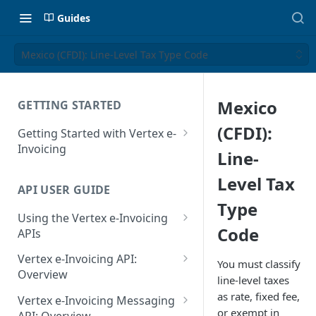
Guides
Mexico (CFDI): Line-Level Tax Type Code
Mexico
GETTING STARTED
(CFDI):
Getting Started with Vertex e-
Invoicing
Line-
API Authentication and Access
Level Tax
API USER GUIDE
Supported Countries
Type
Using the Vertex e-Invoicing
Glossary
Code
APIs
Copyright Notice
Error Handling
Vertex e-Invoicing API:
You must classify
Release Notes
VRBL: Messages
Overview
line-level taxes
July 22 2026
Vertex e-Invoicing API:
as rate, fixed fee,
Peppol: Messages
Vertex e-Invoicing Messaging
Example Process Flow
or exempt in