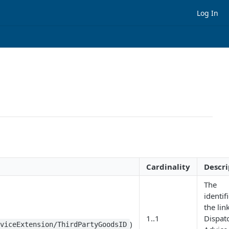
Log In
Cardinality
Descri
The
identif
the lin
1..1
Dispat
)
dviceExtension/ThirdPartyGoodsID