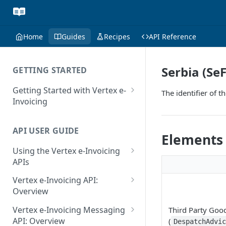
Home
Guides
Recipes
API Reference
Serbia (SeF
GETTING STARTED
Getting Started with Vertex e-
The identifier of 
Invoicing
API Authentication and Access
API USER GUIDE
Supported Countries
Elements
Using the Vertex e-Invoicing
Glossary
APIs
Copyright Notice
Error Handling
Vertex e-Invoicing API:
Release Notes
VRBL: Messages
Overview
July 22 2026
Vertex e-Invoicing API:
Peppol: Messages
Vertex e-Invoicing Messaging
Third Party Goo
Example Process Flow
API: Overview
(
June 18 2026
DespatchAdvi