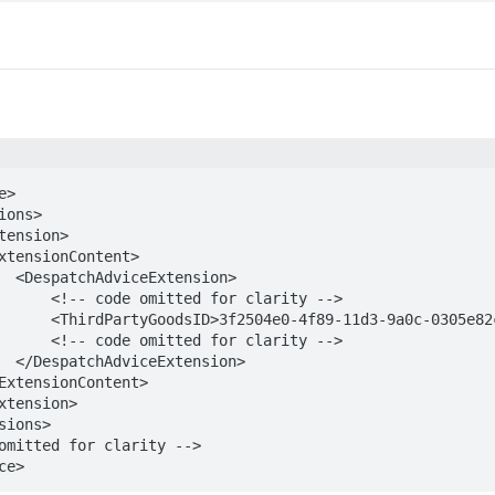
>

ion>

for clarity -->

82c3301</ThirdPartyGoodsID>

for clarity -->

ion>

ce>