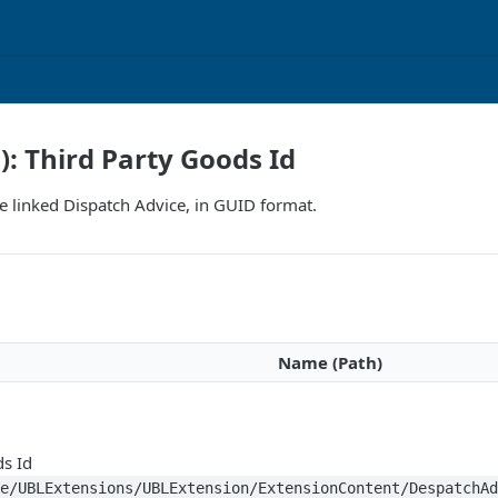
): Third Party Goods Id
the linked Dispatch Advice, in GUID format.
Name (Path)
ds Id
ce/UBLExtensions/UBLExtension/ExtensionContent/DespatchA