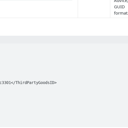
Advice,
GUID
format