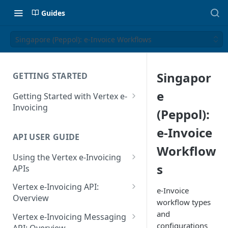
Guides
Singapore (Peppol): e-Invoice Workflows
Singapor
GETTING STARTED
e
Getting Started with Vertex e-
Invoicing
(Peppol):
API Authentication and Access
e-Invoice
API USER GUIDE
Supported Countries
Workflow
Using the Vertex e-Invoicing
Glossary
s
APIs
Copyright Notice
Error Handling
Vertex e-Invoicing API:
e-Invoice
Release Notes
VRBL: Messages
Overview
workflow types
July 22 2026
Vertex e-Invoicing API:
and
Peppol: Messages
Vertex e-Invoicing Messaging
Example Process Flow
configurations