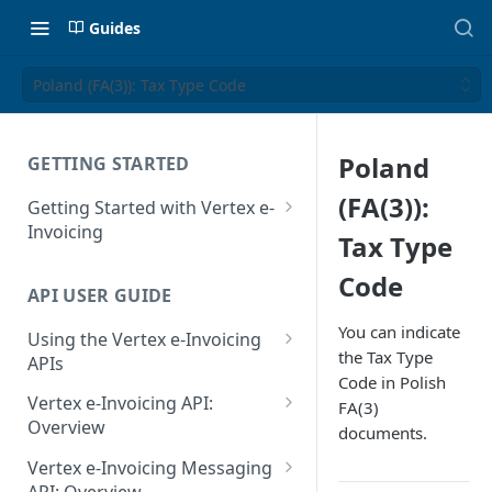
Guides
Poland (FA(3)): Tax Type Code
Poland
GETTING STARTED
(FA(3)):
Getting Started with Vertex e-
Invoicing
Tax Type
API Authentication and Access
Code
API USER GUIDE
Supported Countries
You can indicate
Using the Vertex e-Invoicing
Glossary
the Tax Type
APIs
Code in Polish
Copyright Notice
Error Handling
Vertex e-Invoicing API:
FA(3)
Release Notes
VRBL: Messages
Overview
documents.
July 22 2026
Vertex e-Invoicing API:
Peppol: Messages
Vertex e-Invoicing Messaging
Example Process Flow