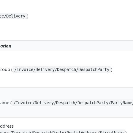
)
ce/Delivery
ation
Group (
)
/Invoice/Delivery/Despatch/DespatchParty
Name (
/Invoice/Delivery/Despatch/DespatchParty/PartyName
Address
)
ivery/Despatch/DespatchParty/PostalAddress/StreetName