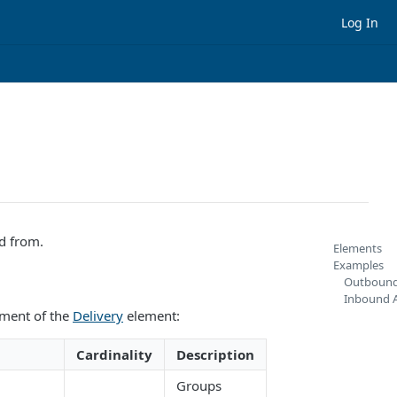
Log In
d from.
Elements
Examples
Outbound
Inbound A
ement of the
Delivery
element:
Cardinality
Description
Groups