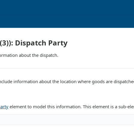
(3)): Dispatch Party
ormation about the dispatch.
nclude information about the location where goods are dispatche
arty
element to model this information. This element is a sub-el