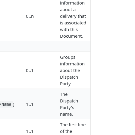
information
about a
0..n
delivery that
is associated
with this
Document.
Groups
information
0..1
about the
Dispatch
Party.
The
Dispatch
)
1..1
/Name
Party's
name.
The first line
1..1
of the