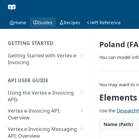
Home
Guides
Recipes
API Reference
Poland (FA
GETTING STARTED
Getting Started with Vertex e-
You can model inf
Invoicing
API Authentication and Access
API USER GUIDE
Supported Countries
You may want to i
Using the Vertex e-Invoicing
Glossary
Elements
APIs
Copyright Notice
Error Handling
Use the
DespatchP
Vertex e-Invoicing API:
Release Notes
VRBL: Messages
Overview
Name (Path)
July 22 2026
Vertex e-Invoicing API:
Peppol: Messages
Vertex e-Invoicing Messaging
Example Process Flow
API: Overview
June 18 2026